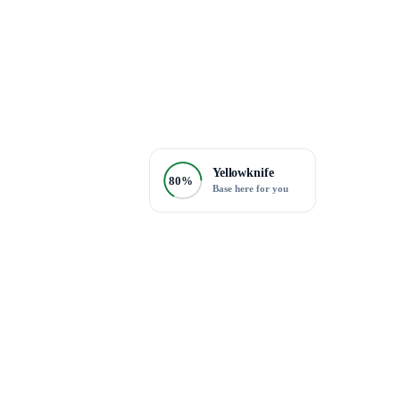
Yellowknife
80%
Base here for you