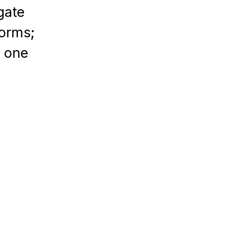
gate
forms;
n one