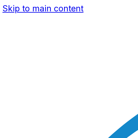
Skip to main content