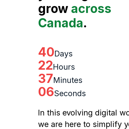
grow
across
Canada
.
40
Days
22
Hours
37
Minutes
05
Seconds
In this evolving digital wo
we are here to simplify 