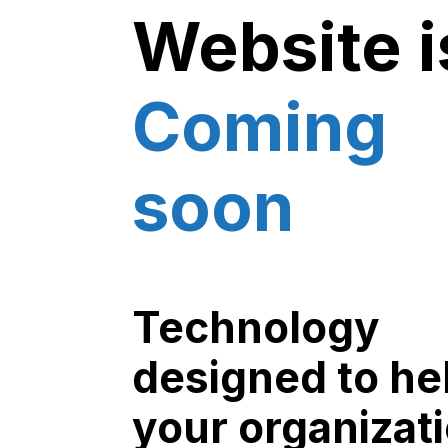
Website i
Coming
soon
Technology
designed to he
your organizat