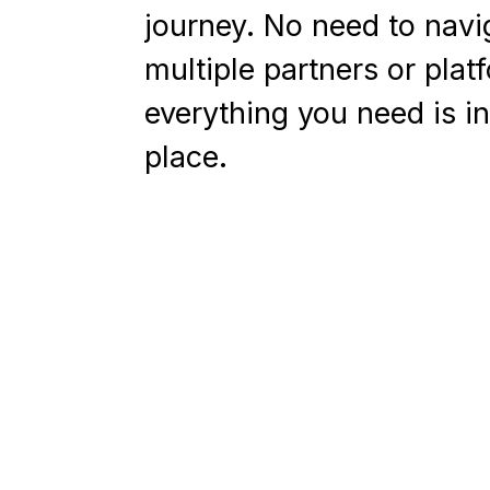
journey. No need to navi
multiple partners or plat
everything you need is i
place.