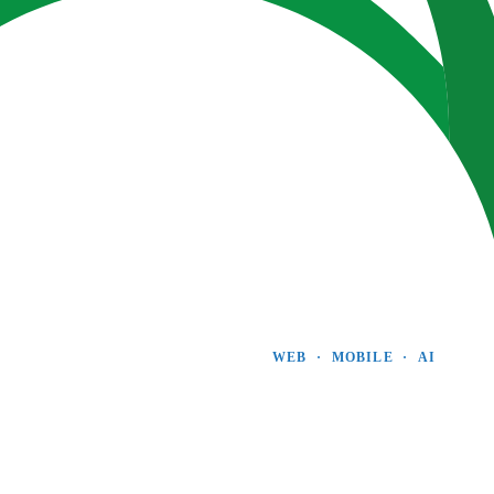
WEB  ·  MOBILE  ·  AI