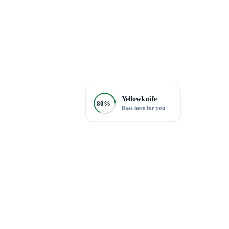
Yellowknife
80%
Base here for you