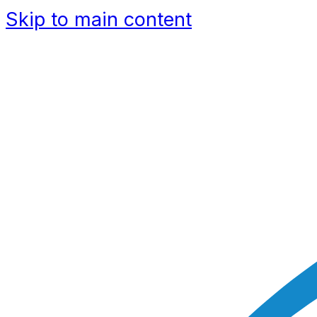
Skip to main content