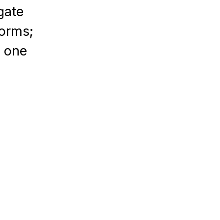
gate
forms;
n one