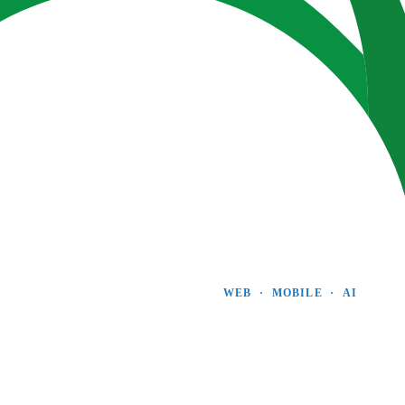
WEB  ·  MOBILE  ·  AI