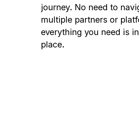
journey. No need to navi
multiple partners or plat
everything you need is i
place.