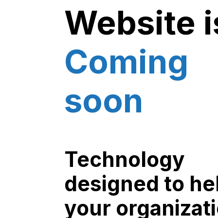
Website i
Coming
soon
Technology
designed to he
your organizat