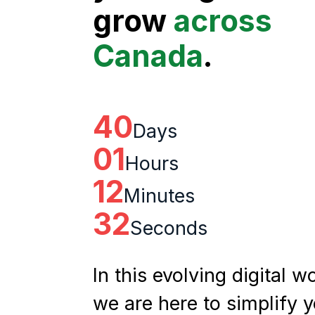
grow
across
Canada
.
40
Days
01
Hours
12
Minutes
31
Seconds
In this evolving digital wo
we are here to simplify 