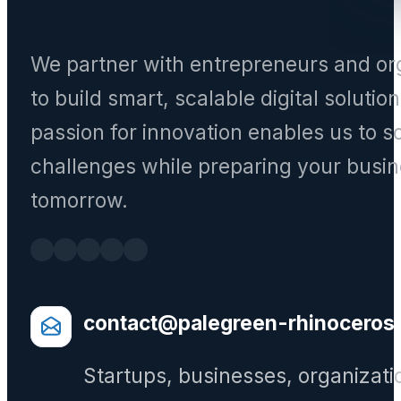
We partner with entrepreneurs and or
to build smart, scalable digital solutio
passion for innovation enables us to s
challenges while preparing your busin
tomorrow.
contact@palegreen-rhinoceros
Startups, businesses, organizati