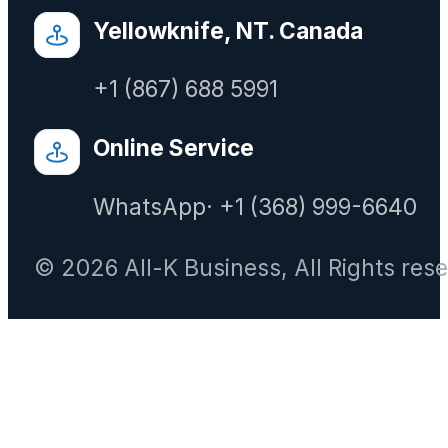
Yellowknife, NT. Canada
+1 (867) 688 5991
Online Service
WhatsApp· +1 (368) 999-6640
© 2026 All-K Business, All Rights res