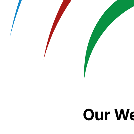
Our We