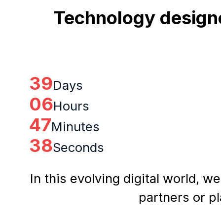
Technology designe
39
Days
06
Hours
47
Minutes
37
Seconds
In this evolving digital world, w
partners or p