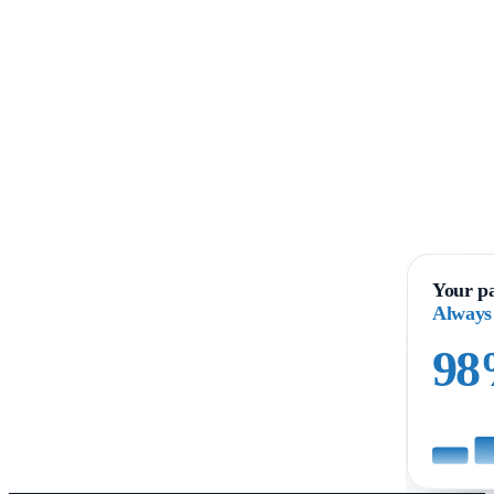
Your pa
Always
9