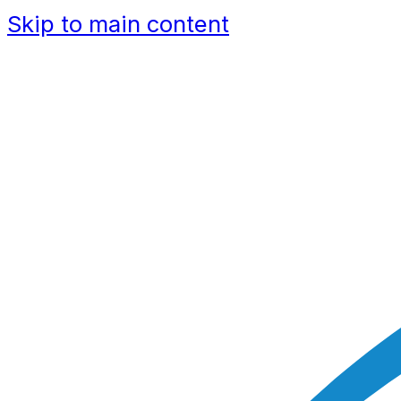
Skip to main content