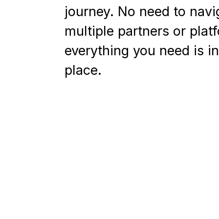
journey. No need to navi
multiple partners or plat
everything you need is i
place.