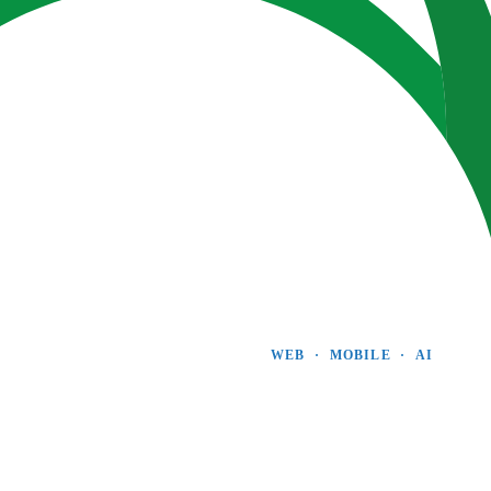
WEB  ·  MOBILE  ·  AI