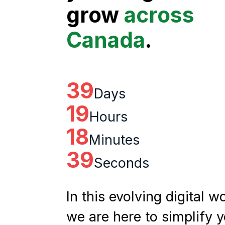
grow
across
Canada
.
39
Days
19
Hours
18
Minutes
38
Seconds
In this evolving digital wo
we are here to simplify 