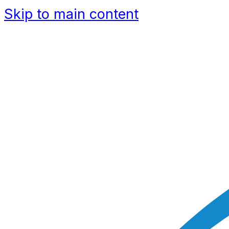
Skip to main content