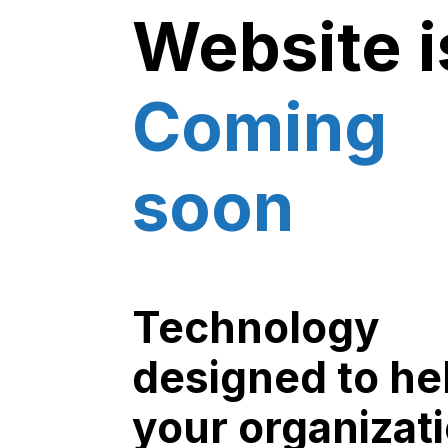
Website i
Coming
soon
Technology
designed to he
your organizat