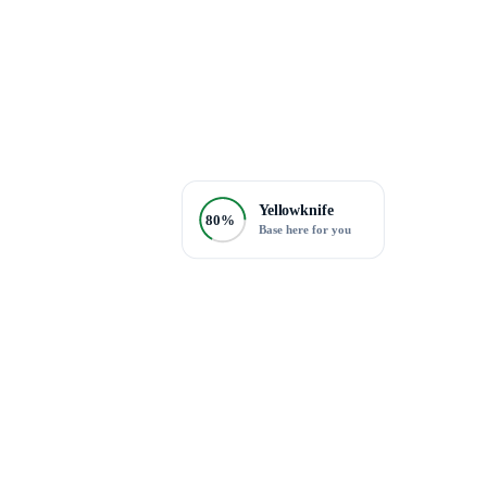
Yellowknife
80%
Base here for you