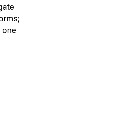
gate
forms;
n one