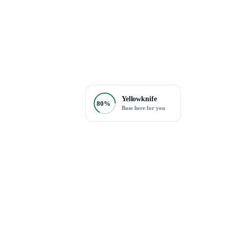
Yellowknife
80%
Base here for you