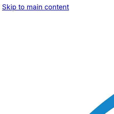
Skip to main content