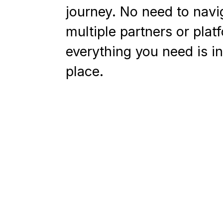
journey. No need to navi
multiple partners or plat
everything you need is i
place.