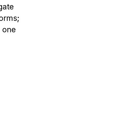
gate
forms;
n one