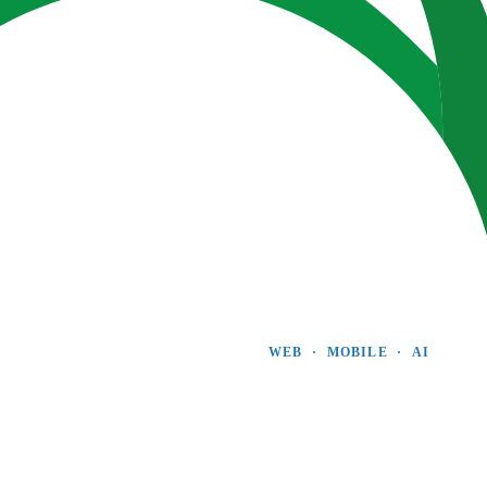
WEB  ·  MOBILE  ·  AI