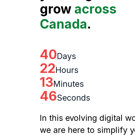
grow
across
Canada
.
40
Days
22
Hours
13
Minutes
45
Seconds
In this evolving digital wo
we are here to simplify 