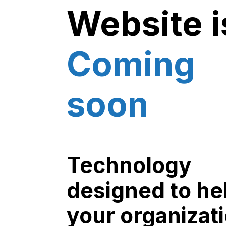
Website i
Coming
soon
Technology
designed to he
your organizat