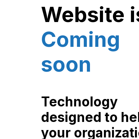
Website i
Coming
soon
Technology
designed to he
your organizat