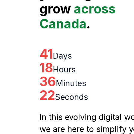
grow
across
Canada
.
41
Days
18
Hours
36
Minutes
21
Seconds
In this evolving digital wo
we are here to simplify 