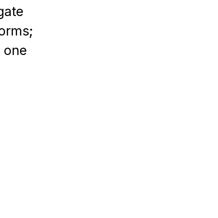
gate
forms;
n one