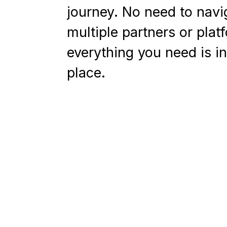
journey. No need to navi
multiple partners or plat
everything you need is i
place.