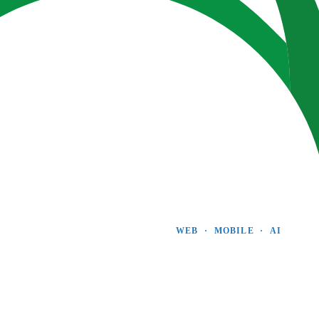
WEB  ·  MOBILE  ·  AI