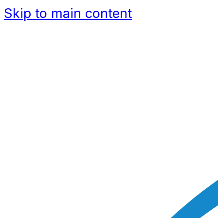
Skip to main content