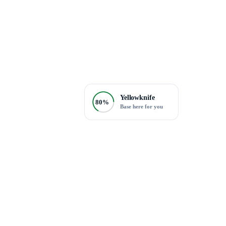
Yellowknife
80%
Base here for you