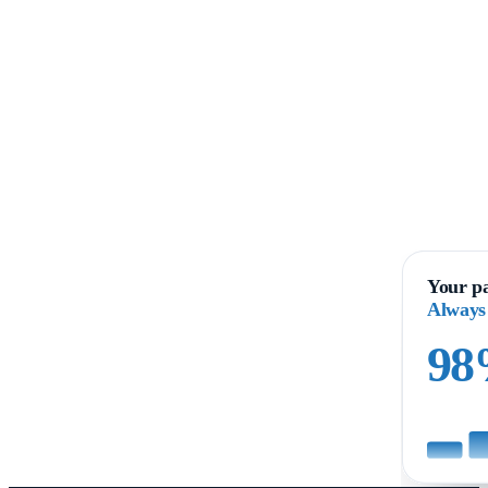
Your pa
Always
9