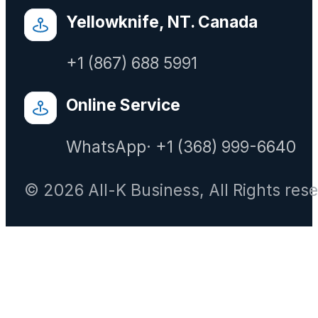
Yellowknife, NT. Canada
+1 (867) 688 5991
Online Service
WhatsApp· +1 (368) 999-6640
© 2026 All-K Business, All Rights res