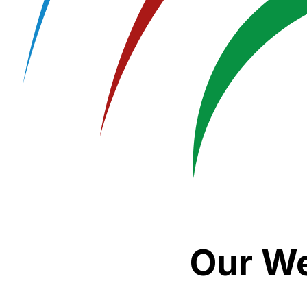
Our We