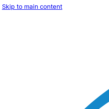
Skip to main content