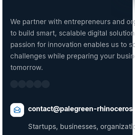
We partner with entrepreneurs and or
to build smart, scalable digital solutio
passion for innovation enables us to s
challenges while preparing your busin
tomorrow.
contact@palegreen-rhinoceros
Startups, businesses, organizati