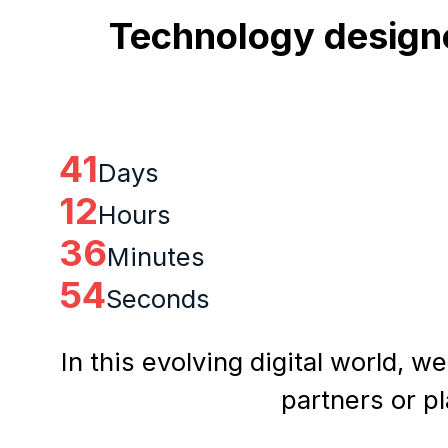
Technology designe
41
Days
12
Hours
36
Minutes
53
Seconds
In this evolving digital world, w
partners or p