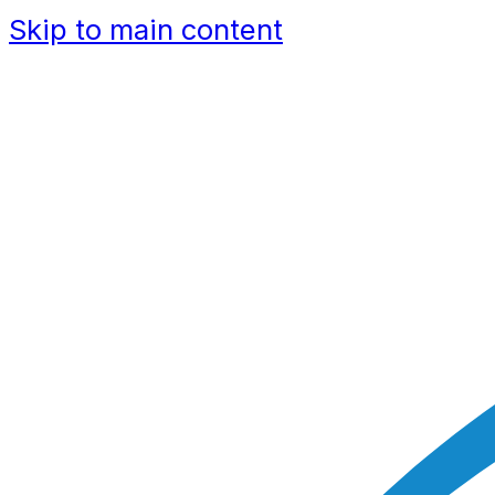
Skip to main content