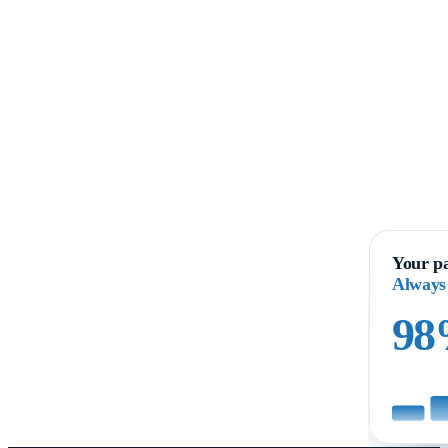
Your pa
Always
9