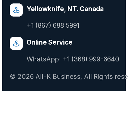
Yellowknife, NT. Canada
+1 (867) 688 5991
Online Service
WhatsApp· +1 (368) 999-6640
© 2026 All-K Business, All Rights res