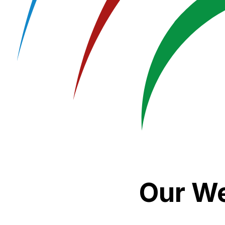
Our We