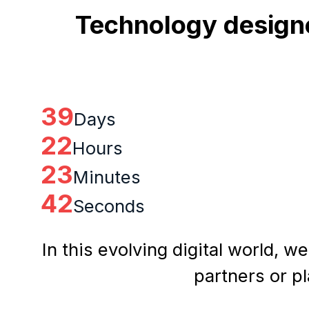
Technology designe
39
Days
22
Hours
23
Minutes
41
Seconds
In this evolving digital world, w
partners or p