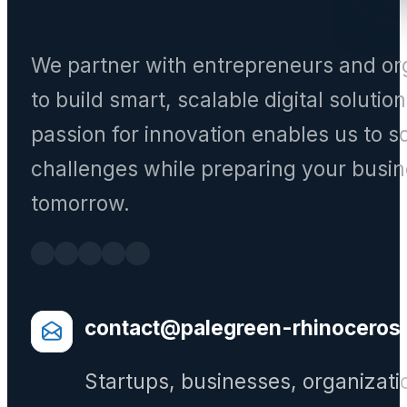
We partner with entrepreneurs and or
to build smart, scalable digital solutio
passion for innovation enables us to s
challenges while preparing your busin
tomorrow.
contact@palegreen-rhinoceros
Startups, businesses, organizati