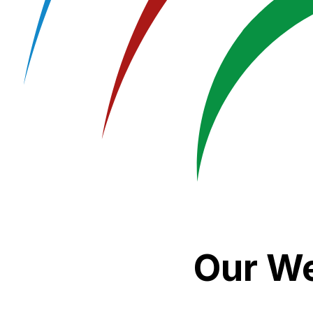
Our We