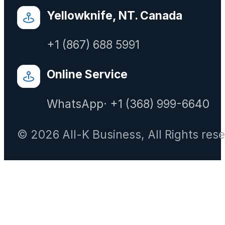
Yellowknife, NT. Canada
+1 (867) 688 5991
Online Service
WhatsApp· +1 (368) 999-6640
© 2026 All-K Business, All Rights res