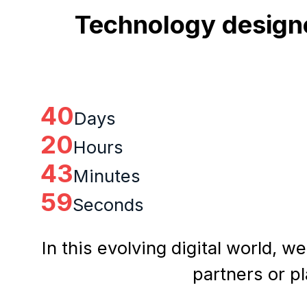
Technology designe
40
Days
20
Hours
43
Minutes
58
Seconds
In this evolving digital world, w
partners or p