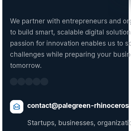
We partner with entrepreneurs and or
to build smart, scalable digital solutio
passion for innovation enables us to s
challenges while preparing your busin
tomorrow.
contact@palegreen-rhinoceros
Startups, businesses, organizati