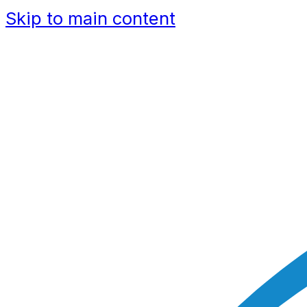
Skip to main content