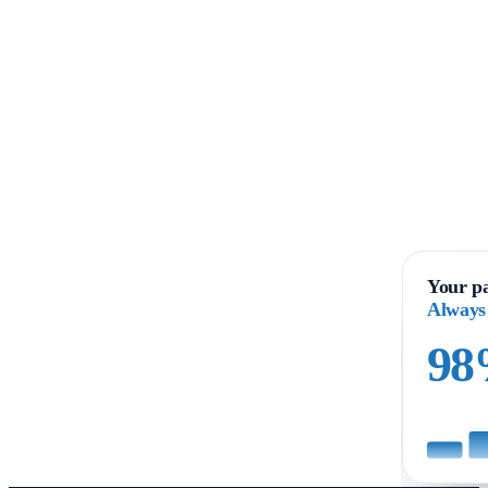
Your pa
Always
9