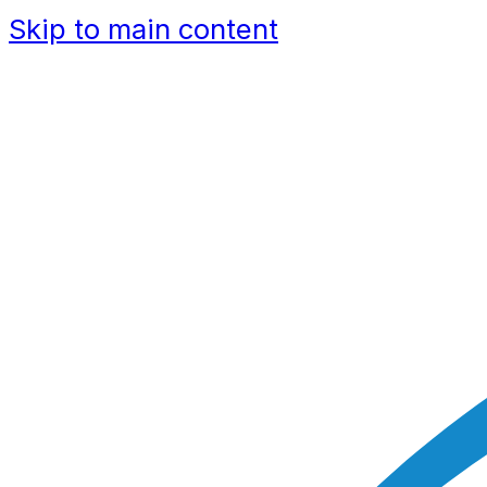
Skip to main content