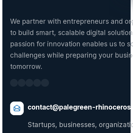
We partner with entrepreneurs and or
to build smart, scalable digital solutio
passion for innovation enables us to s
challenges while preparing your busin
tomorrow.
contact@palegreen-rhinoceros
Startups, businesses, organizati