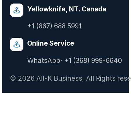
Yellowknife, NT. Canada
+1 (867) 688 5991
Online Service
WhatsApp· +1 (368) 999-6640
© 2026 All-K Business, All Rights res