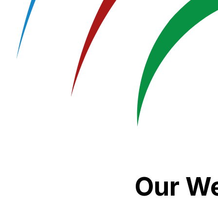
Our We