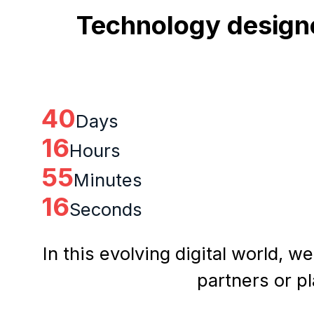
Technology designe
40
Days
16
Hours
55
Minutes
15
Seconds
In this evolving digital world, w
partners or p