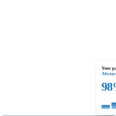
Your pa
Always
9