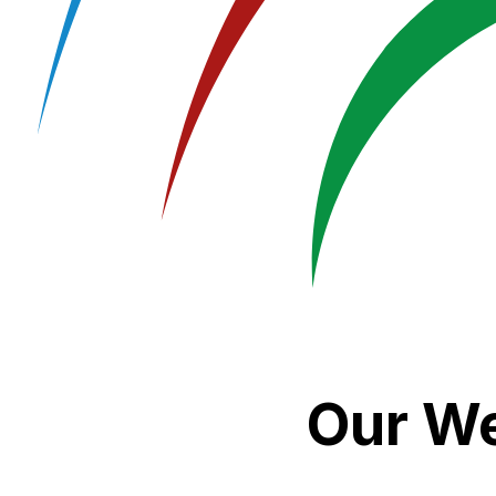
Our We