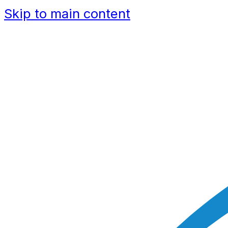
Skip to main content