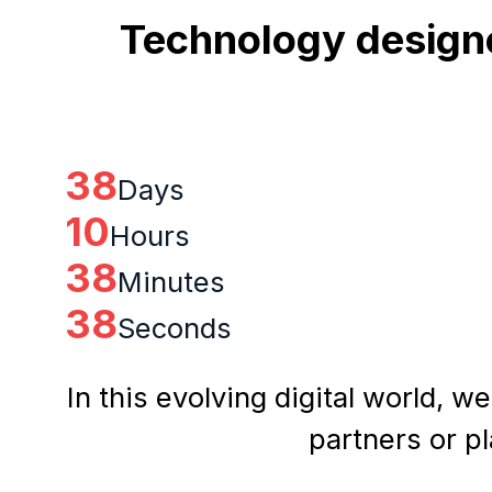
Technology designe
38
Days
10
Hours
38
Minutes
37
Seconds
In this evolving digital world, w
partners or p