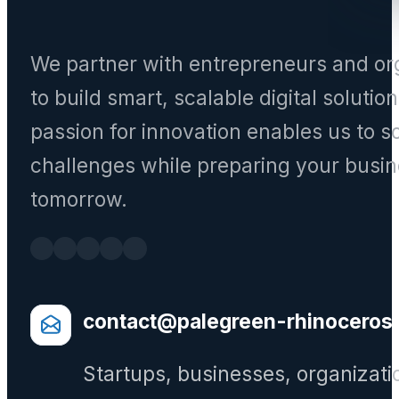
We partner with entrepreneurs and or
to build smart, scalable digital solutio
passion for innovation enables us to s
challenges while preparing your busin
tomorrow.
contact@palegreen-rhinoceros
Startups, businesses, organizati