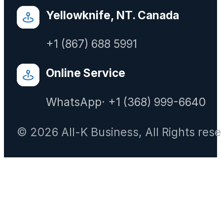
Yellowknife, NT. Canada
+1 (867) 688 5991
Online Service
WhatsApp· +1 (368) 999-6640
© 2026 All-K Business, All Rights res