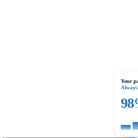
Your pa
Always
9