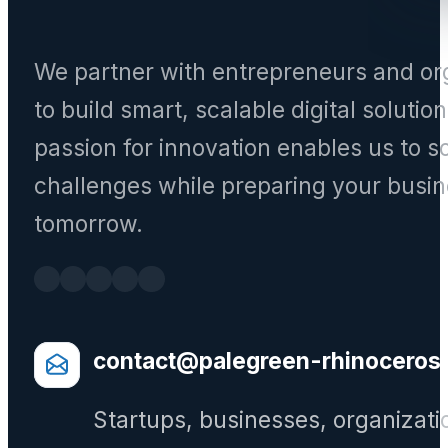
We partner with entrepreneurs and or
to build smart, scalable digital solutio
passion for innovation enables us to s
challenges while preparing your busin
tomorrow.
contact@palegreen-rhinoceros
Startups, businesses, organizati