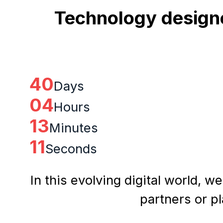
Technology designe
40
Days
04
Hours
13
Minutes
10
Seconds
In this evolving digital world, w
partners or p