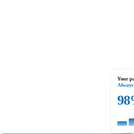
Your pa
Always
9