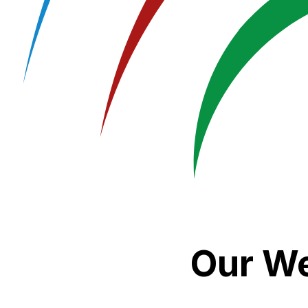
Our We