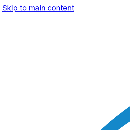
Skip to main content