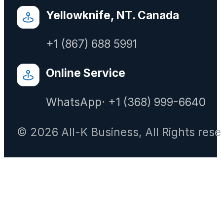
Yellowknife, NT. Canada
+1 (867) 688 5991
Online Service
WhatsApp· +1 (368) 999-6640
© 2026 All-K Business, All Rights res