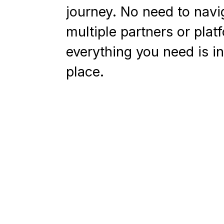
journey. No need to navi
multiple partners or plat
everything you need is i
place.