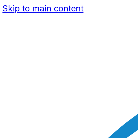
Skip to main content