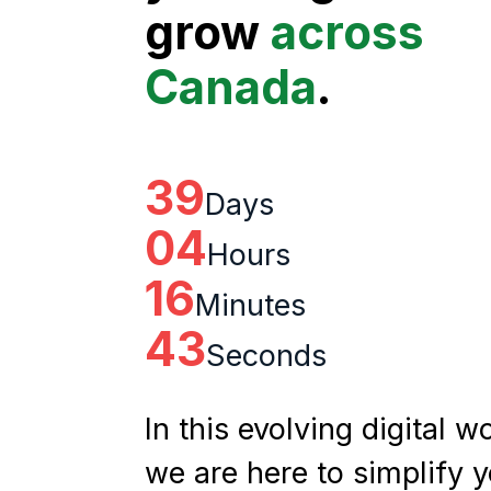
grow
across
Canada
.
39
Days
04
Hours
16
Minutes
42
Seconds
In this evolving digital wo
we are here to simplify 