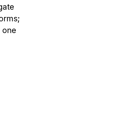
gate
forms;
n one