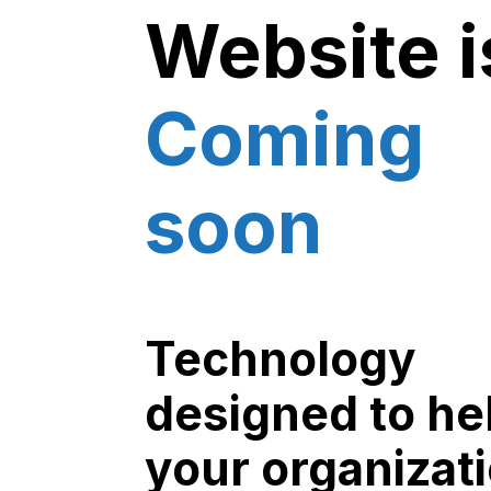
Website i
Coming
soon
Technology
designed to he
your organizat