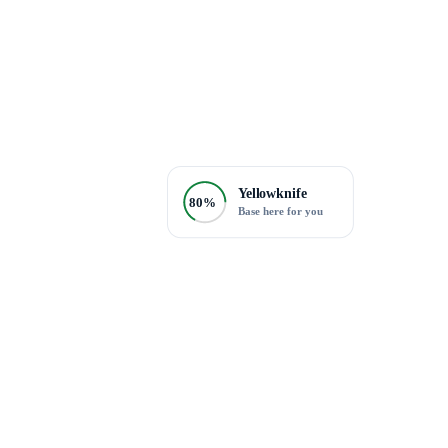
Yellowknife
80%
Base here for you