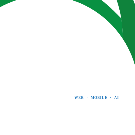
WEB  ·  MOBILE  ·  AI