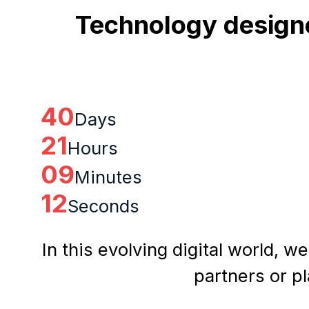
Technology designe
40
Days
21
Hours
09
Minutes
11
Seconds
In this evolving digital world, w
partners or p