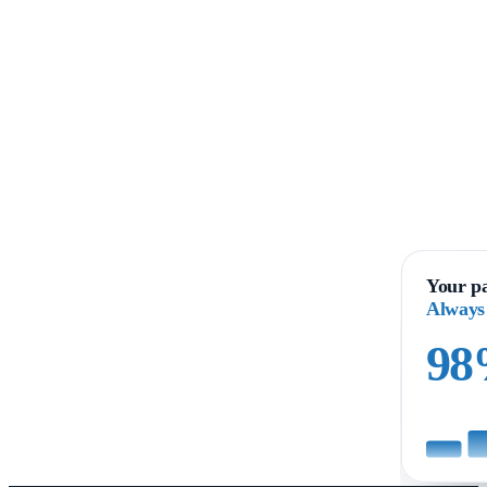
Your pa
Always
9