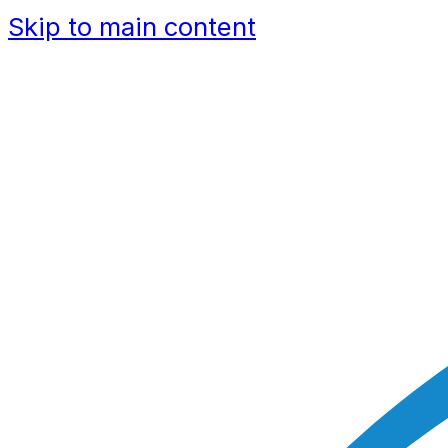
Skip to main content