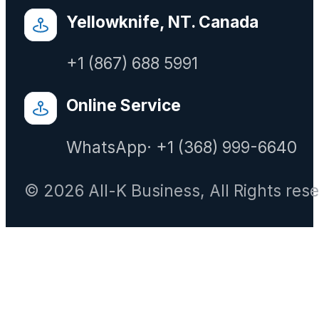
Yellowknife, NT. Canada
+1 (867) 688 5991
Online Service
WhatsApp· +1 (368) 999-6640
© 2026 All-K Business, All Rights res