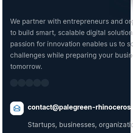
We partner with entrepreneurs and or
to build smart, scalable digital solutio
passion for innovation enables us to s
challenges while preparing your busin
tomorrow.
contact@palegreen-rhinoceros
Startups, businesses, organizati