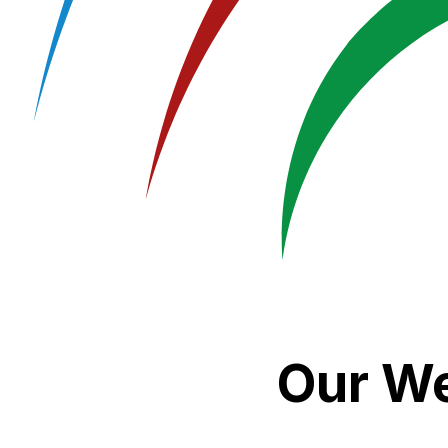
Our We