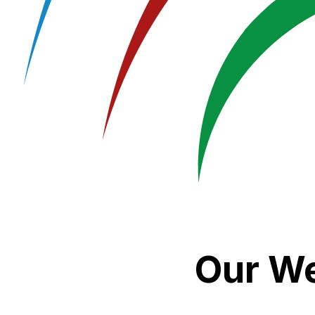
Our We