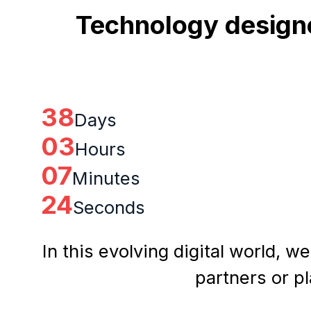
Technology designe
38
Days
03
Hours
07
Minutes
23
Seconds
In this evolving digital world, w
partners or p