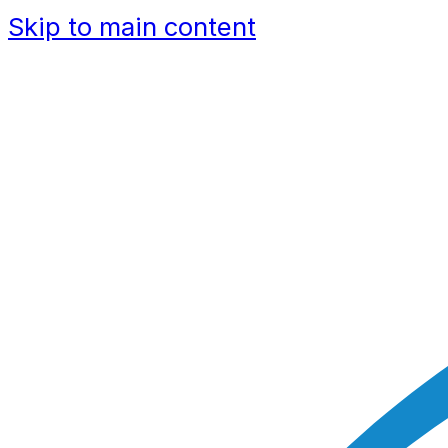
Skip to main content