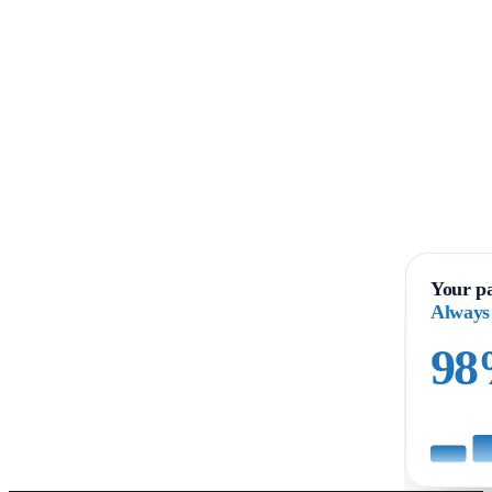
Your pa
Always
9