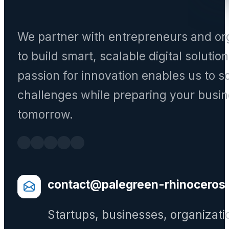
We partner with entrepreneurs and or
to build smart, scalable digital solutio
passion for innovation enables us to s
challenges while preparing your busin
tomorrow.
contact@palegreen-rhinoceros
Startups, businesses, organizati