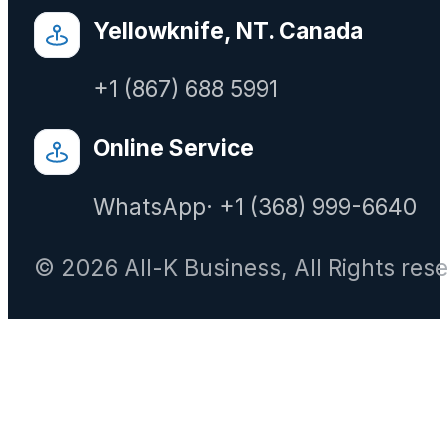
Yellowknife, NT. Canada
+1 (867) 688 5991
Online Service
WhatsApp· +1 (368) 999-6640
© 2026 All-K Business, All Rights res