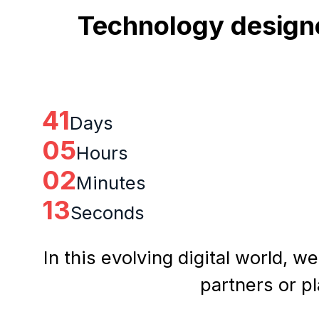
Technology designe
41
Days
05
Hours
02
Minutes
12
Seconds
In this evolving digital world, w
partners or p