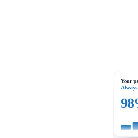
Your pa
Always
9