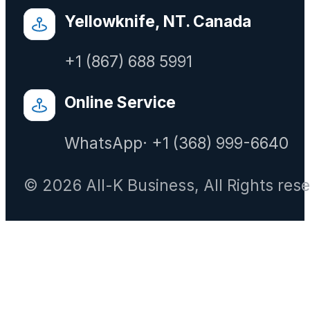
Yellowknife, NT. Canada
+1 (867) 688 5991
Online Service
WhatsApp· +1 (368) 999-6640
© 2026 All-K Business, All Rights res