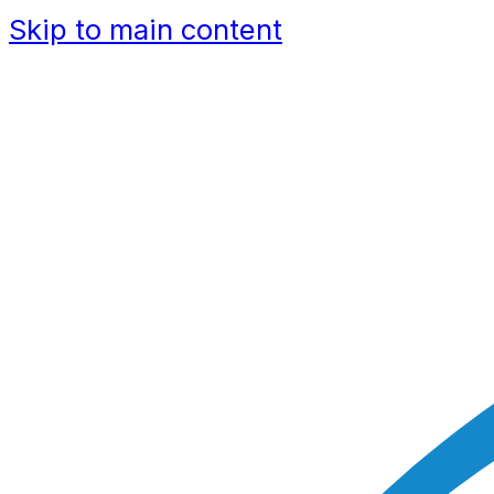
Skip to main content