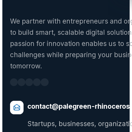
We partner with entrepreneurs and or
to build smart, scalable digital solutio
passion for innovation enables us to s
challenges while preparing your busin
tomorrow.
contact@palegreen-rhinoceros
Startups, businesses, organizati