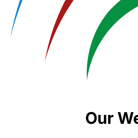
Our We