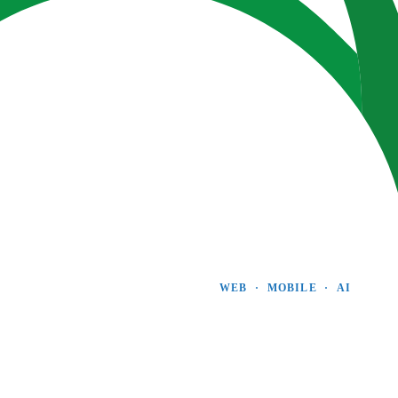
WEB  ·  MOBILE  ·  AI