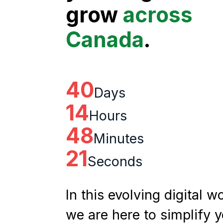
grow
across
Canada
.
40
Days
14
Hours
48
Minutes
20
Seconds
In this evolving digital wo
we are here to simplify 