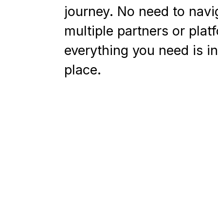
journey. No need to navi
multiple partners or plat
everything you need is i
place.