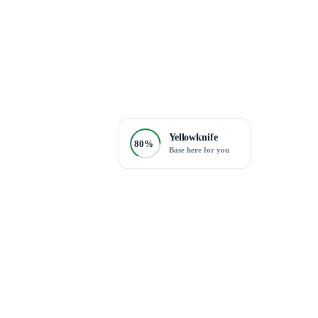
Yellowknife
80%
Base here for you