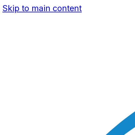
Skip to main content