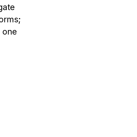
gate
forms;
n one