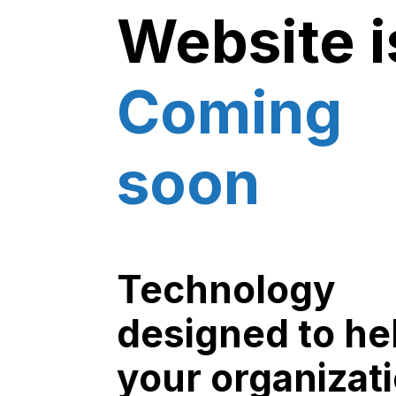
Website i
Coming
soon
Technology
designed to he
your organizat