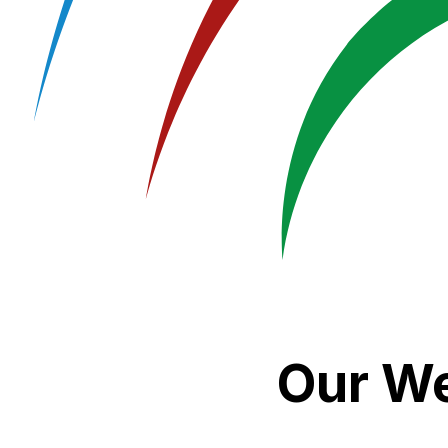
Our We