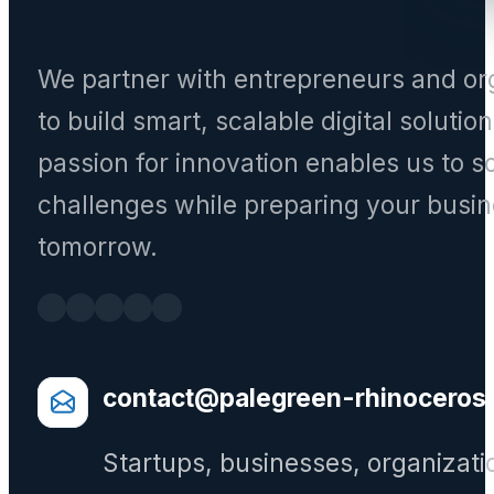
We partner with entrepreneurs and or
to build smart, scalable digital solutio
passion for innovation enables us to s
challenges while preparing your busin
tomorrow.
contact@palegreen-rhinoceros
Startups, businesses, organizati