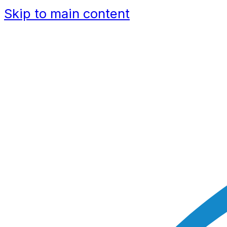
Skip to main content