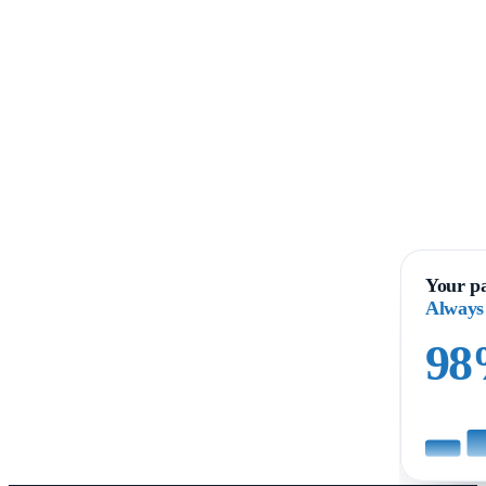
Your pa
Always
9