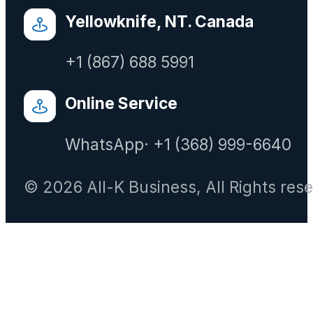
Yellowknife, NT. Canada
+1 (867) 688 5991
Online Service
WhatsApp· +1 (368) 999-6640
© 2026 All-K Business, All Rights res