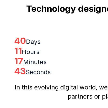
Technology designe
40
Days
11
Hours
17
Minutes
43
Seconds
In this evolving digital world, w
partners or p