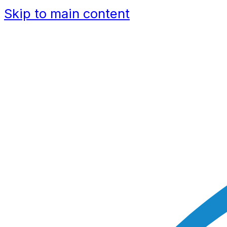
Skip to main content