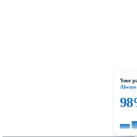
Your pa
Always
9