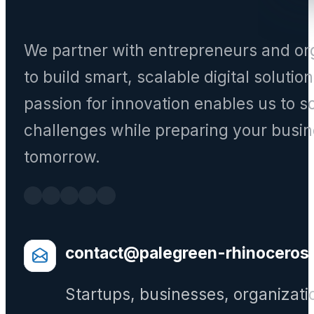
We partner with entrepreneurs and or
to build smart, scalable digital solutio
passion for innovation enables us to s
challenges while preparing your busin
tomorrow.
contact@palegreen-rhinoceros
Startups, businesses, organizati