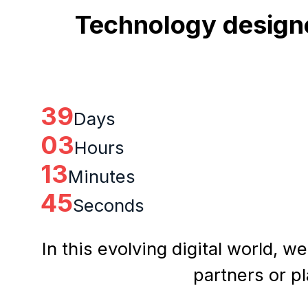
Technology designe
39
Days
03
Hours
13
Minutes
44
Seconds
In this evolving digital world, w
partners or p