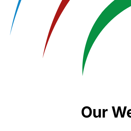
Our We