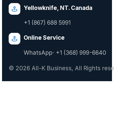
Yellowknife, NT. Canada
+1 (867) 688 5991
Online Service
WhatsApp· +1 (368) 999-6640
© 2026 All-K Business, All Rights res