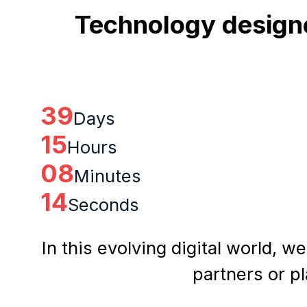
Technology designe
39
Days
15
Hours
08
Minutes
13
Seconds
In this evolving digital world, w
partners or p