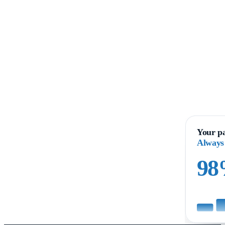
Your pa
Always
9