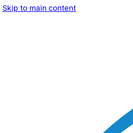
Skip to main content