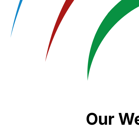
Our We