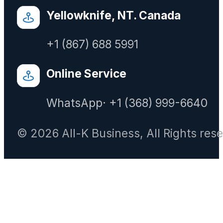
Yellowknife, NT. Canada
+1 (867) 688 5991
Online Service
WhatsApp· +1 (368) 999-6640
© 2026 All-K Business, All Rights res