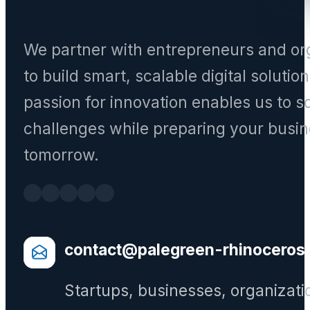
We partner with entrepreneurs and or
to build smart, scalable digital solutio
passion for innovation enables us to s
challenges while preparing your busin
tomorrow.
contact@palegreen-rhinoceros
Startups, businesses, organizati